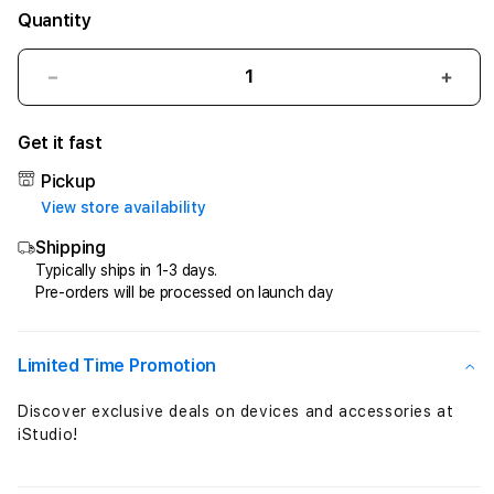
Quantity
Decrease
Incr
quantity
quant
for
for
Get it fast
AIR168
AIR1
$
$
Pickup
Real
Real
View store availability
Money
Mon
Shipping
,
,
Easy
Easy
Typically ships in 1-3 days.
Pre-orders will be processed on launch day
Money
Mon
&
&
Fast
Fast
Money
Mon
Limited Time Promotion
!
!
Daftar
Daft
Discover exclusive deals on devices and accessories at
Sekarang
Seka
iStudio!
!
!