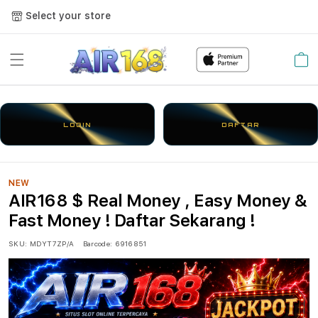
Select your store
Cart
LOGIN
DAFTAR
NEW
AIR168 $ Real Money , Easy Money &
Fast Money ! Daftar Sekarang !
SKU:
MDYT7ZP/A
Barcode:
6916851