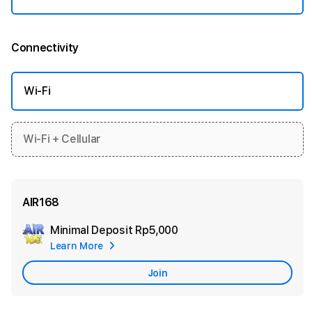
Connectivity
More information
Wi-Fi
Wi-Fi + Cellular
AIR168
Minimal Deposit
Rp5,000
Add
Learn More
Apple
Care
Join