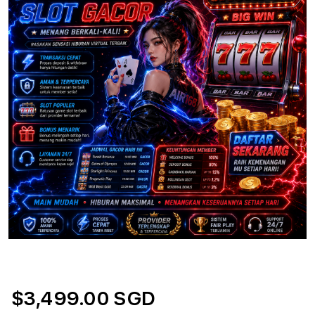
$3,499.00 SGD