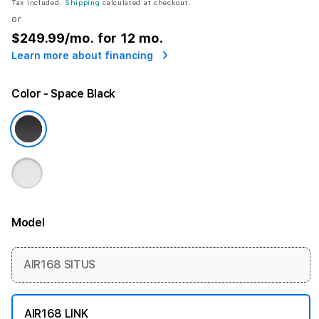
Tax included.
Shipping
calculated at checkout.
or
$249.99
/mo. for 12 mo.
Learn more about financing
Color
- Space Black
Model
More information
AIR168 SITUS
AIR168 LINK