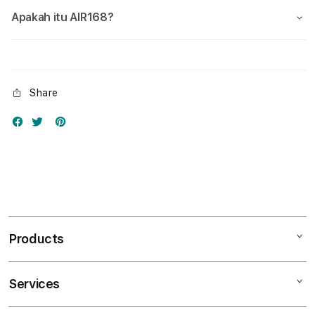
Apakah itu AIR168?
Share
Products
Services
Mac
iPad